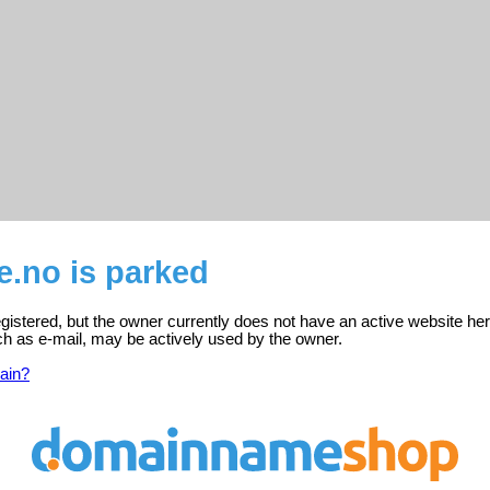
e.no is parked
gistered, but the owner currently does not have an active website her
ch as e-mail, may be actively used by the owner.
ain?