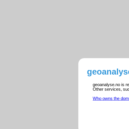
geoanalys
geoanalyse.no is re
Other services, su
Who owns the dom